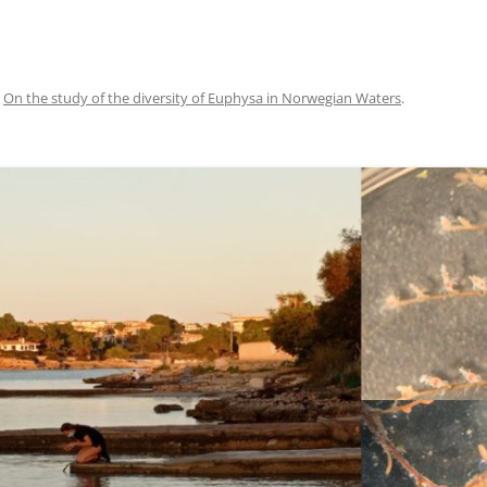
n
On the study of the diversity of Euphysa in Norwegian Waters
.