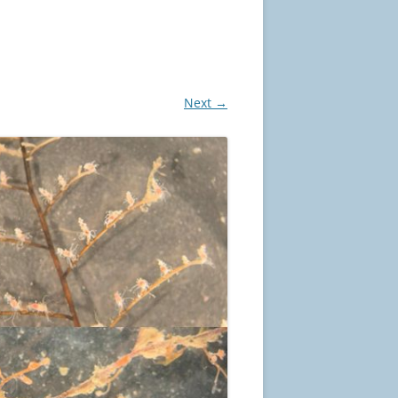
Next →