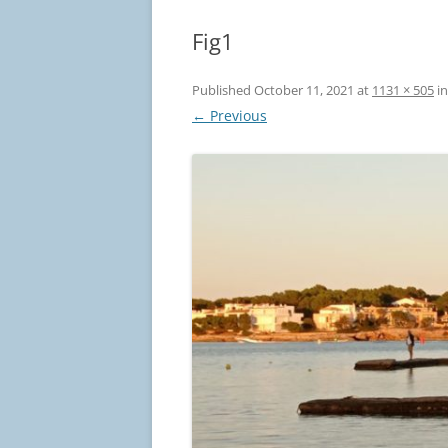
Fig1
Published
October 11, 2021
at
1131 × 505
i
← Previous