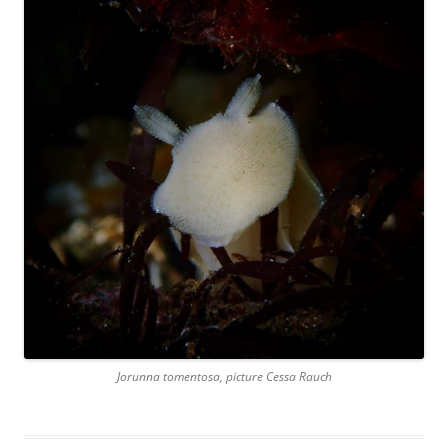
Jorunna tomentosa, picture Cessa Rauch