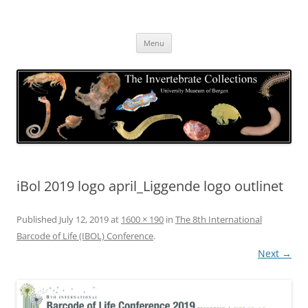
Skip
to
The Invertebrate Collections
content
The University Museum of Bergen
Menu
iBol 2019 logo april_Liggende logo outlinet
Published
July 12, 2019
at
1600 × 190
in
The 8th International
Barcode of Life (IBOL) Conference
.
Next →