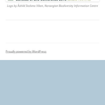
Logo by Åshild Stolsmo Viken, Norwegian Biodiversity Information Centre
Proudly powered by WordPress