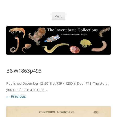
Skip
to
The Invertebrate Collections
content
The University Museum of Bergen
Menu
B&W1863p493
Published
December 12, 2018
at
759 × 1200
in
Door #13: The story
you can find in a picture…
.
← Previous