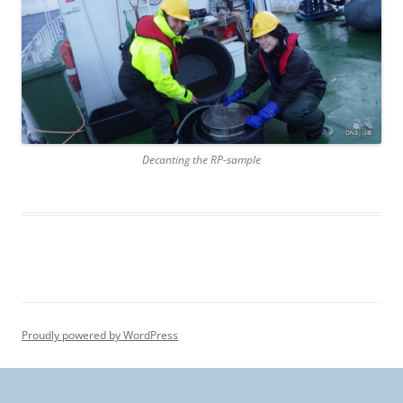
Decanting the RP-sample
Proudly powered by WordPress